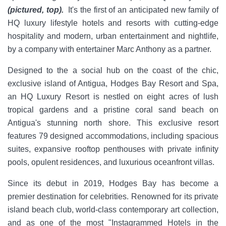
(pictured, top).
It's the first of an anticipated new family of
HQ luxury lifestyle hotels and resorts with cutting-edge
hospitality and modern, urban entertainment and nightlife,
by a company with entertainer Marc Anthony as a partner.
Designed to the a social hub on the coast of the chic,
exclusive island of Antigua, Hodges Bay Resort and Spa,
an HQ Luxury Resort is nestled on eight acres of lush
tropical gardens and a pristine coral sand beach on
Antigua's stunning north shore. This exclusive resort
features 79 designed accommodations, including spacious
suites, expansive rooftop penthouses with private infinity
pools, opulent residences, and luxurious oceanfront villas.
Since its debut in 2019, Hodges Bay has become a
premier destination for celebrities. Renowned for its private
island beach club, world-class contemporary art collection,
and as one of the most "Instagrammed Hotels in the