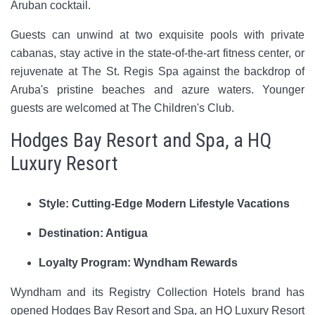
Aruban cocktail.
Guests can unwind at two exquisite pools with private
cabanas, stay active in the state-of-the-art fitness center, or
rejuvenate at The St. Regis Spa against the backdrop of
Aruba's pristine beaches and azure waters. Younger
guests are welcomed at The Children's Club.
Hodges Bay Resort and Spa, a HQ
Luxury Resort
Style: Cutting-Edge Modern Lifestyle Vacations
Destination: Antigua
Loyalty Program: Wyndham Rewards
Wyndham and its Registry Collection Hotels brand has
opened Hodges Bay Resort and Spa, an HQ Luxury Resort