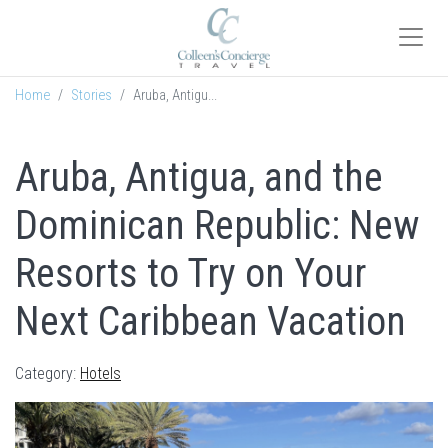
Home
Stories
Aruba, Antigu...
Aruba, Antigua, and the
Dominican Republic: New
Resorts to Try on Your
Next Caribbean Vacation
Category:
Hotels