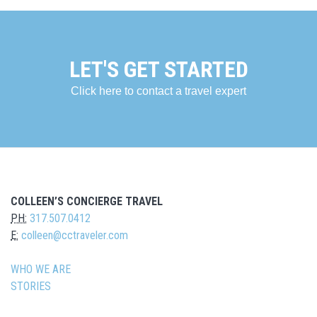
LET'S GET STARTED
Click here to contact a travel expert
COLLEEN’S CONCIERGE TRAVEL
PH:
317.507.0412
E:
colleen@cctraveler.com
WHO WE ARE
STORIES