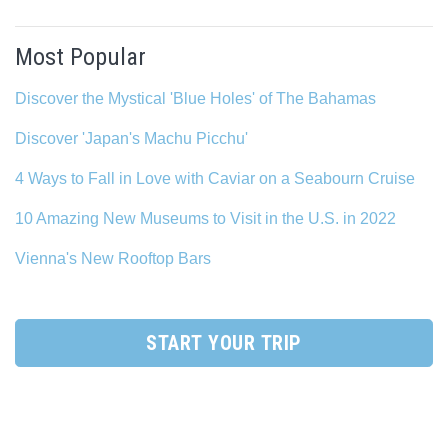
Most Popular
Discover the Mystical 'Blue Holes' of The Bahamas
Discover 'Japan's Machu Picchu'
4 Ways to Fall in Love with Caviar on a Seabourn Cruise
10 Amazing New Museums to Visit in the U.S. in 2022
Vienna's New Rooftop Bars
START YOUR TRIP