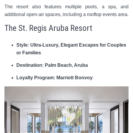
The resort also features multiple pools, a spa, and
additional open-air spaces, including a rooftop events area.
The St. Regis Aruba Resort
Style: Ultra-Luxury, Elegant Escapes for Couples
or Families
Destination: Palm Beach, Aruba
Loyalty Program: Marriott Bonvoy