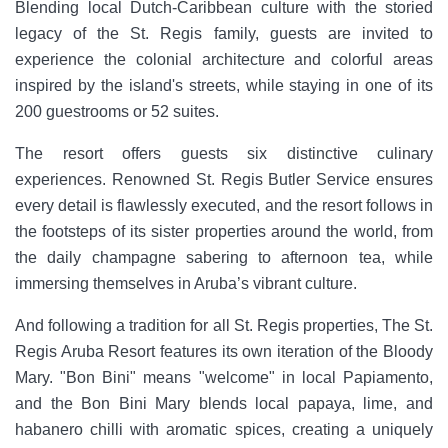
Blending local Dutch-Caribbean culture with the storied
legacy of the St. Regis family, guests are invited to
experience the colonial architecture and colorful areas
inspired by the island's streets, while staying in one of its
200 guestrooms or 52 suites.
The resort offers guests six distinctive culinary
experiences. Renowned St. Regis Butler Service ensures
every detail is flawlessly executed, and the resort follows in
the footsteps of its sister properties around the world, from
the daily champagne sabering to afternoon tea, while
immersing themselves in Aruba’s vibrant culture.
And following a tradition for all St. Regis properties, The St.
Regis Aruba Resort features its own iteration of the Bloody
Mary. "Bon Bini" means "welcome" in local Papiamento,
and the Bon Bini Mary blends local papaya, lime, and
habanero chilli with aromatic spices, creating a uniquely