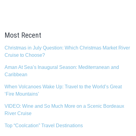
Most Recent
Christmas in July Question: Which Christmas Market River
Cruise to Choose?
Aman At Sea’s Inaugural Season: Mediterranean and
Caribbean
When Volcanoes Wake Up: Travel to the World’s Great
‘Fire Mountains’
VIDEO: Wine and So Much More on a Scenic Bordeaux
River Cruise
Top “Coolcation” Travel Destinations