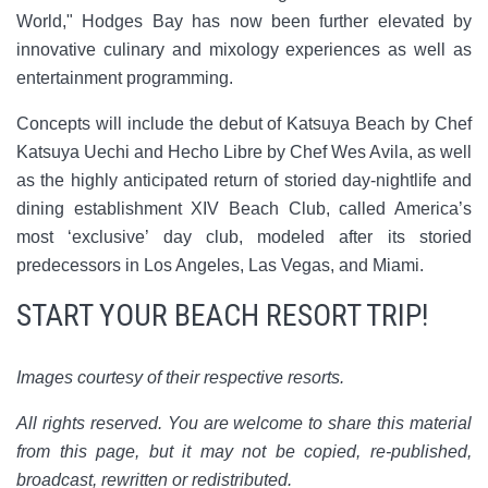
World," Hodges Bay has now been further elevated by
innovative culinary and mixology experiences as well as
entertainment programming.
Concepts will include the debut of Katsuya Beach by Chef
Katsuya Uechi and Hecho Libre by Chef Wes Avila, as well
as the highly anticipated return of storied day-nightlife and
dining establishment XIV Beach Club, called America’s
most ‘exclusive’ day club, modeled after its storied
predecessors in Los Angeles, Las Vegas, and Miami.
START YOUR BEACH RESORT TRIP!
Images courtesy of their respective resorts.
All rights reserved. You are welcome to share this material
from this page, but it may not be copied, re-published,
broadcast, rewritten or redistributed.