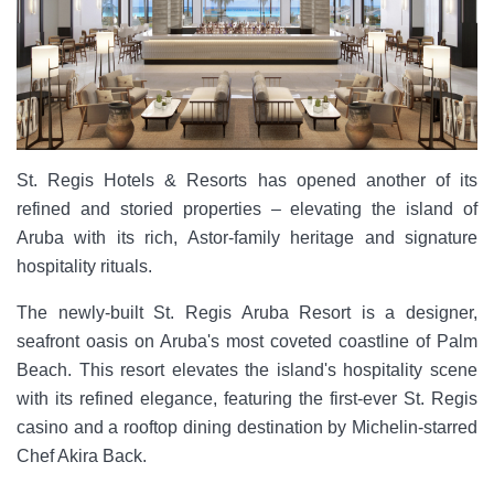
St. Regis Hotels & Resorts has opened another of its
refined and storied properties – elevating the island of
Aruba with its rich, Astor-family heritage and signature
hospitality rituals.
The newly-built St. Regis Aruba Resort is a designer,
seafront oasis on Aruba's most coveted coastline of Palm
Beach. This resort elevates the island's hospitality scene
with its refined elegance, featuring the first-ever St. Regis
casino and a rooftop dining destination by Michelin-starred
Chef Akira Back.