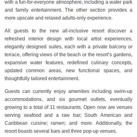
with a fun-for-everyone atmosphere, including a water park
and family entertainment. The other section provides a
more upscale and relaxed adults-only experience.
All guests to the new all-inclusive resort discover a
refreshed interior design with local artist experiences,
elegantly designed suites, each with a private balcony or
terrace, offering views of the beach or the resort’s gardens,
expansive water features, redefined culinary concepts,
updated common areas, new functional spaces, and
thoughtfully tailored entertainment.
Guests can currently enjoy amenities including swim-up
accommodations, and six gourmet outlets, eventually
growing to a total of 11 restaurants. Open now are venues
serving seafood and a raw bar; South American and
Caribbean cuisine; ramen; and more. Additionally, the
resort boasts several bars and three pop-up venues.