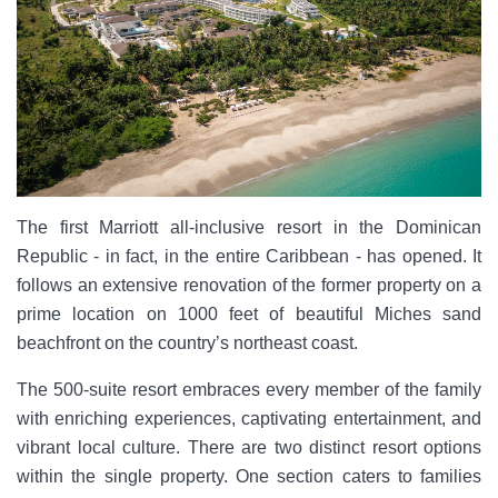
The first Marriott all-inclusive resort in the Dominican
Republic - in fact, in the entire Caribbean - has opened. It
follows an extensive renovation of the former property on a
prime location on 1000 feet of beautiful Miches sand
beachfront on the country’s northeast coast.
The 500-suite resort embraces every member of the family
with enriching experiences, captivating entertainment, and
vibrant local culture. There are two distinct resort options
within the single property. One section caters to families