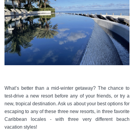
What’s better than a mid-winter getaway? The chance to
test-drive a new resort before any of your friends, or try a
new, tropical destination. Ask us about your best options for
escaping to any of these three new resorts, in three favorite
Caribbean locales - with three very different beach
vacation styles!