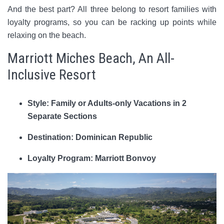
And the best part? All three belong to resort families with
loyalty programs, so you can be racking up points while
relaxing on the beach.
Marriott Miches Beach, An All-
Inclusive Resort
Style: Family or Adults-only Vacations in 2
Separate Sections
Destination: Dominican Republic
Loyalty Program: Marriott Bonvoy